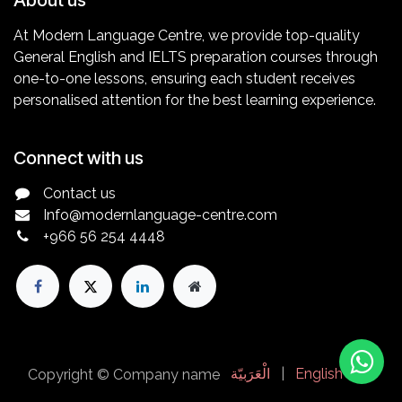
At Modern Language Centre, we provide top-quality
General English and IELTS preparation courses through
one-to-one lessons, ensuring each student receives
personalised attention for the best learning experience.
Connect with us
Contact us
Info@modernlanguage-centre.com
+966 56 254
4448
الْعَرَبيّة
|
English (UK)
Copyright © Company name