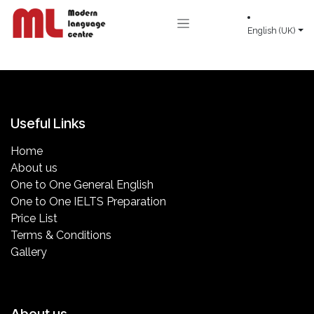
Skip to Content
English (UK)
Useful Links
Home
About us
One to One General English
One to One IELTS Preparation
Price List
Terms & Conditions
Gallery
About us