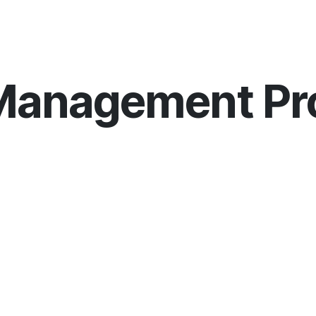
COURSES
JUNIOR SUMMER SCHOOL
PR
 Management P